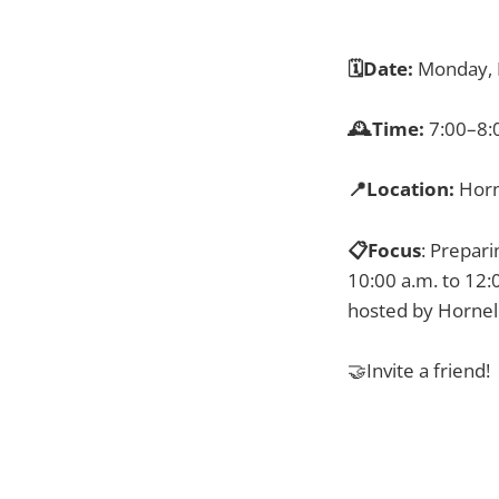
🗓️Date:
Monday, 
🕰️Time:
7:00–8:
📍Location:
Horn
📋Focus
: Prepari
10:00 a.m. to 12:
hosted by Hornel
🤝Invite a friend!