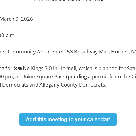
March 9, 2026
00 p.m.
ell Community Arts Center, 58 Broadway Mall, Hornell, 
ng for ❌👑No Kings 3.0 in Hornell, which is planned for Sa
00 pm, at Union Square Park (pending a permit from the Cit
l Democrats and Allegany County Democrats.
Add this meeting to your calendar!