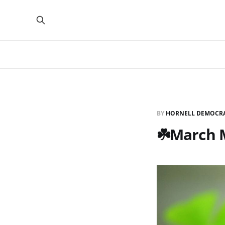
BY
HORNELL DEMOCR
☘️March 