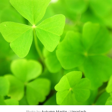
Photo by 
Autumn Martin
 / 
Unsplash