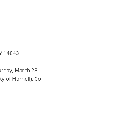
NY 14843
turday, March 28,
y of Hornell). Co-