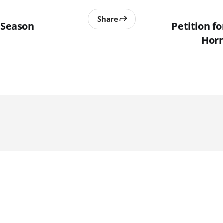
Share
n Season
Petition fo
Horn