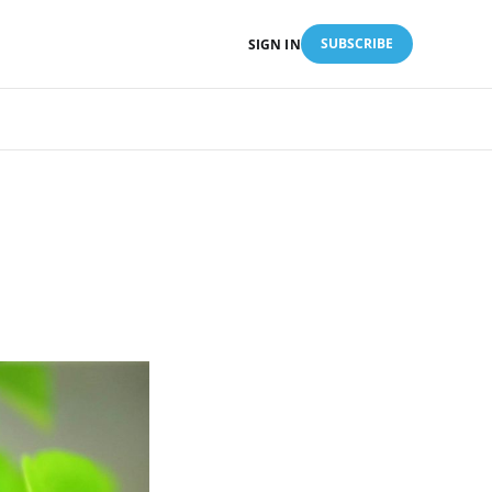
SUBSCRIBE
SIGN IN