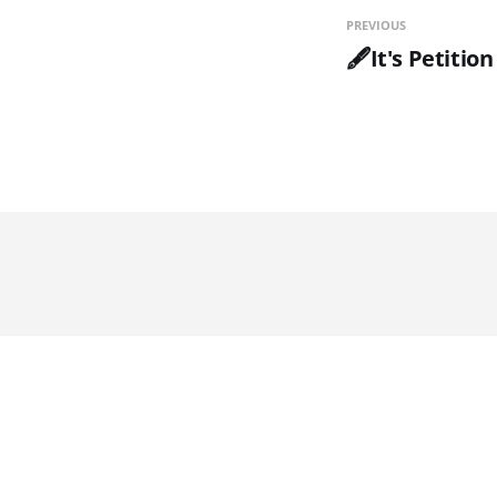
PREVIOUS
🖋️It's Petitio