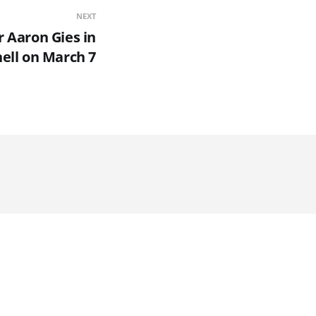
NEXT
r Aaron Gies in
ell on March 7