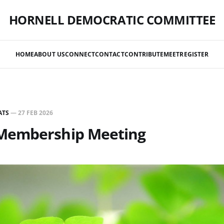
HORNELL DEMOCRATIC COMMITTEE
HOME
ABOUT US
CONNECT
CONTACT
CONTRIBUTE
MEET
REGISTER
ATS
—
27 FEB 2026
Membership Meeting