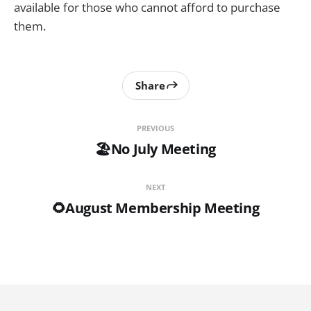
available for those who cannot afford to purchase
them.
Share
PREVIOUS
🏖️No July Meeting
NEXT
🌻August Membership Meeting