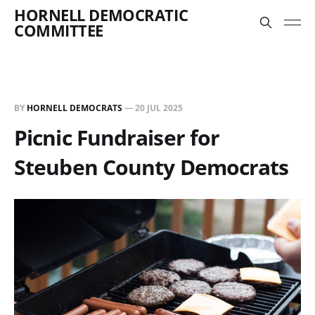
HORNELL DEMOCRATIC
COMMITTEE
BY
HORNELL DEMOCRATS
—
20 JUL 2025
Picnic Fundraiser for
Steuben County Democrats