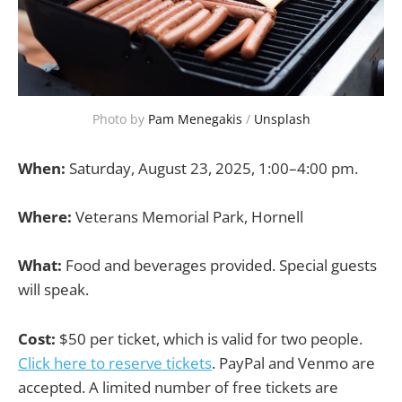
Photo by 
Pam Menegakis
 / 
Unsplash
When:
Saturday, August 23, 2025, 1:00–4:00 pm.
Where:
Veterans Memorial Park, Hornell
What:
Food and beverages provided. Special guests
will speak.
Cost:
$50 per ticket, which is valid for two people.
Click here to reserve tickets
. PayPal and Venmo are
accepted. A limited number of free tickets are