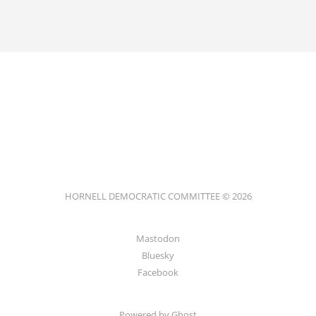
HORNELL DEMOCRATIC COMMITTEE © 2026
Mastodon
Bluesky
Facebook
Powered by
Ghost