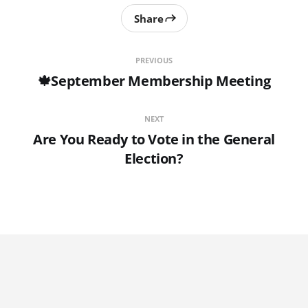
Share
PREVIOUS
🍁September Membership Meeting
NEXT
Are You Ready to Vote in the General
Election?