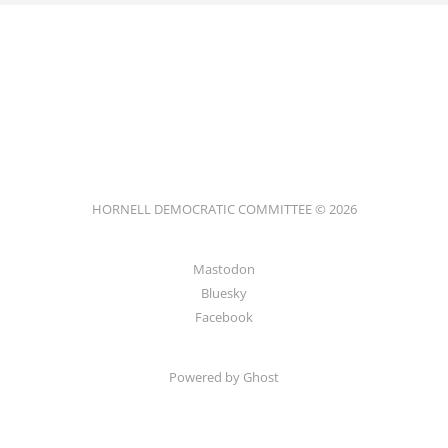
HORNELL DEMOCRATIC COMMITTEE © 2026
Mastodon
Bluesky
Facebook
Powered by
Ghost