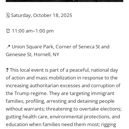
🗓️ Saturday, October 18, 2025
⏰ 11:00 am–1:00 pm
📍 Union Square Park, Corner of Seneca St and
Genesee St, Hornell, NY
❓ This local event is part of a peaceful, national day
of action and mass mobilization in response to the
increasing authoritarian excesses and corruption of
the Trump regime. They are targeting immigrant
families, profiling, arresting and detaining people
without warrants; threatening to overtake elections;
gutting health care, environmental protections, and
education when families need them most; rigging