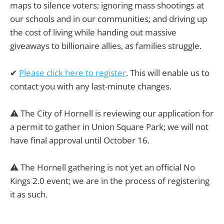
maps to silence voters; ignoring mass shootings at
our schools and in our communities; and driving up
the cost of living while handing out massive
giveaways to billionaire allies, as families struggle.
✔
Please click here to register
. This will enable us to
contact you with any last-minute changes.
⚠️ The City of Hornell is reviewing our application for
a permit to gather in Union Square Park; we will not
have final approval until October 16.
⚠️ The Hornell gathering is not yet an official No
Kings 2.0 event; we are in the process of registering
it as such.