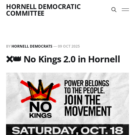
HORNELL DEMOCRATIC
COMMITTEE
BY
HORNELL DEMOCRATS
—
09 OCT 2025
❌👑 No Kings 2.0 in Hornell