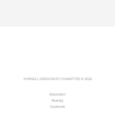
HORNELL DEMOCRATIC COMMITTEE © 2026
Mastodon
Bluesky
Facebook