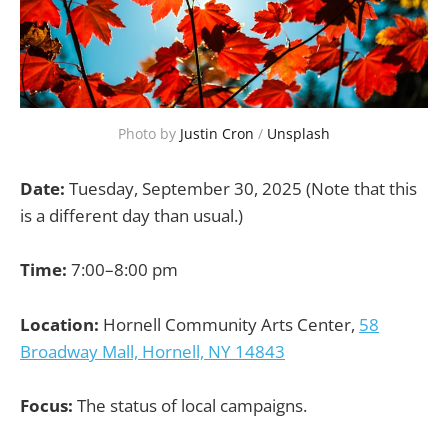
Photo by 
Justin Cron
 / 
Unsplash
Date:
Tuesday, September 30, 2025 (Note that this
is a different day than usual.)
Time:
7:00–8:00 pm
Location:
Hornell Community Arts Center,
58
Broadway Mall, Hornell, NY 14843
Focus:
The status of local campaigns.