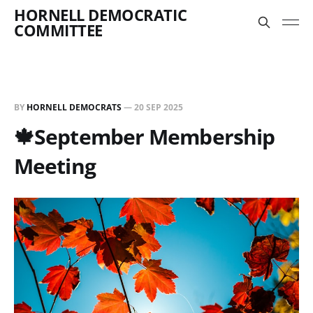
HORNELL DEMOCRATIC
COMMITTEE
BY
HORNELL DEMOCRATS
—
20 SEP 2025
🍁September Membership
Meeting