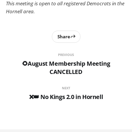
This meeting is open to all registered Democrats in the
Hornell area.
Share
PREVIOUS
🌻August Membership Meeting
CANCELLED
NEXT
❌👑 No Kings 2.0 in Hornell