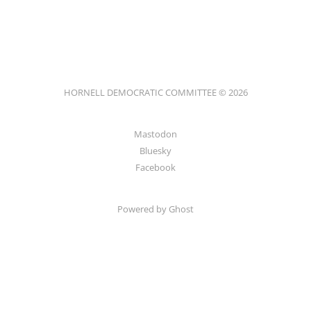
HORNELL DEMOCRATIC COMMITTEE © 2026
Mastodon
Bluesky
Facebook
Powered by
Ghost
HORNELL DEMOCRATIC COMMITTEE