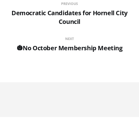
PREVIOUS
Democratic Candidates for Hornell City
Council
NEXT
🎃No October Membership Meeting