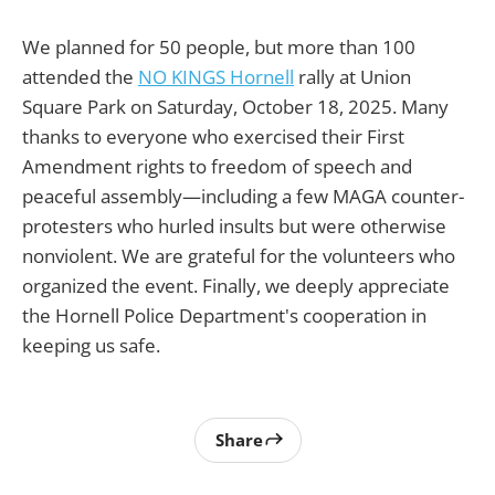
We planned for 50 people, but more than 100
attended the
NO KINGS Hornell
rally at Union
Square Park on Saturday, October 18, 2025. Many
thanks to everyone who exercised their First
Amendment rights to freedom of speech and
peaceful assembly—including a few MAGA counter-
protesters who hurled insults but were otherwise
nonviolent. We are grateful for the volunteers who
organized the event. Finally, we deeply appreciate
the Hornell Police Department's cooperation in
keeping us safe.
Share