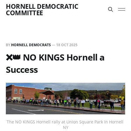
HORNELL DEMOCRATIC
COMMITTEE
BY
HORNELL DEMOCRATS
—
18 OCT 2025
❌👑 NO KINGS Hornell a
Success
The NO KINGS Hornell rally at Union Square Park in Hornell 
NY